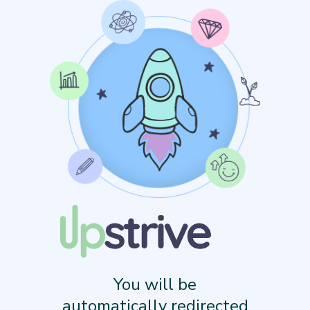
You will be
automatically redirected