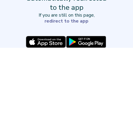
to the app
If you are still on this page,
redirect to the app